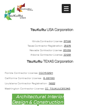
TsuKuRu
USA Corporation
Illinois Contractor License:
67598
Texas Contractor Registration :
25976
Nevada
Contractor License:
85069
Arizona Contractor License:
331281
T
suKuRu
TEXAS Corporation
Florida Contractor License:
CGC1532911
California Contractor License :
B-881180
Louisiana Contractor Registration :
74822
Washington Contractor License:
CC TSUKUUC853N5
Architectural Interior
Design & Construction