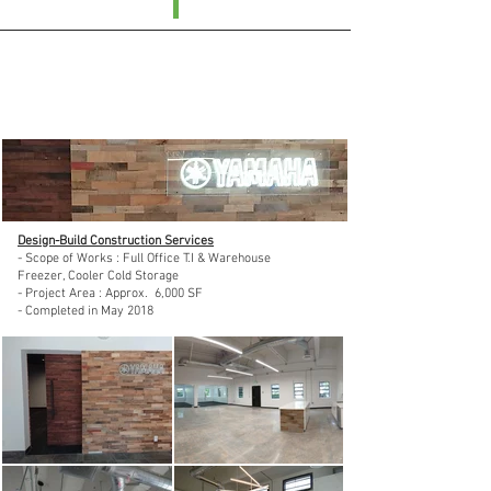
Yamaha Corporation of America :
Pasadena, CA in 2018
Design-Build Construction Services
- Scope of Works : Full Office T.I & Warehouse
Freezer, Cooler Cold Storage
- Project Area : Approx. 6,000 SF
- Completed in May 2018