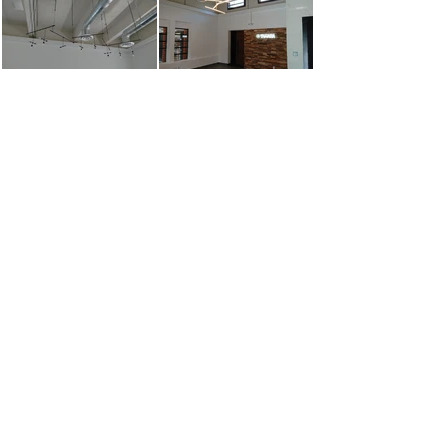
Show More
TsuKuRu USA Corp / TsuKuRu TEXAS Corp
Contractor License:
CA: B-88180 / TX: 2597 / WA: CC TSUKUUC853N5 / IL: 67598 / NV:
85069/ AZ: 331281 / LA: 74822 / FL: CGC1532911
Interior Design License - Certificate:
TX: 12797 / NV: 273-ID /
FL: ID6877 / CA: 7374 / LA: 1573/ IL:
161.003669
/ GA: ID001066
© 2016 by TsuKuRu USA Corporation & TsuKuRu TEXAS Corporation.