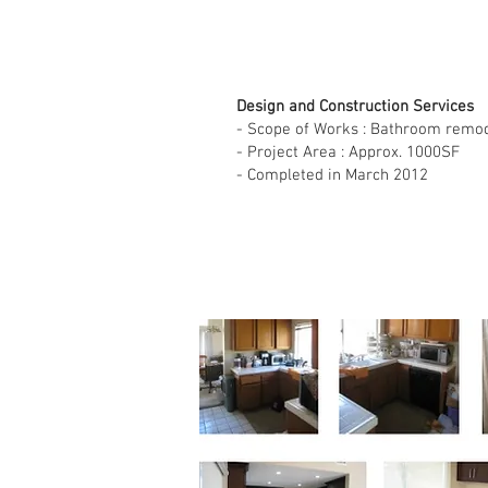
Design and Construction Services
- Scope of Works : Bathroom remod
- Project Area : Approx. 1000SF
- Completed in March 2012
Sing