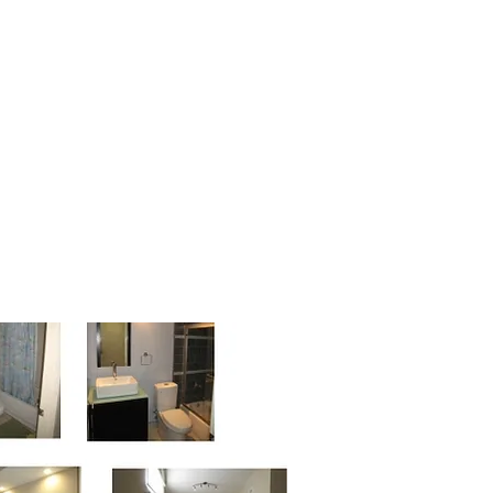
n 2012