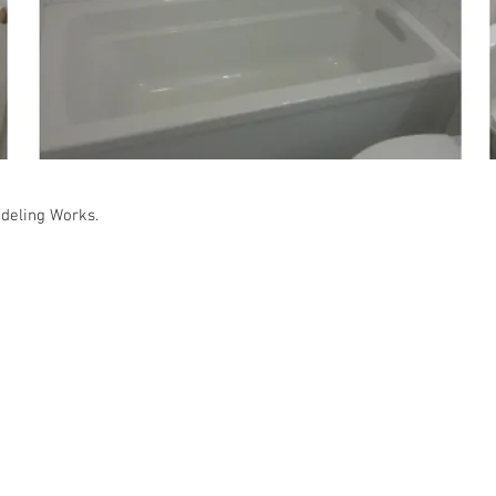
deling Works.
gle Family Residence : Norwalk, CA in 