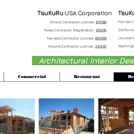
TsuKuRu
USA Corporation
T
suK
Florida 
Illinois Contractor License:
67598
Californi
Texas Contractor Registration :
25976
Nevada
Louisian
Contractor License:
85069
Washingt
Arizona Contractor License:
331281
Architectural Interior De
Commercial
Restaurant
Re
le Family Residence : Torrance, CA in 