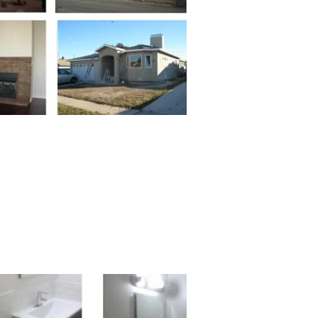
in 2012