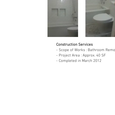
Construction Services
- Scope of Works : Bathroom Remo
- Project Area : Approx. 40 SF
- Completed in March 2012
Sin