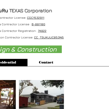
uRu
TEXAS Corporation
Contractor License:
CGC1532911
a Contractor License :
B-881180
a Contractor Registration :
74822
on Contractor License:
CC TSUKUUC853N5
sign & Construction
sidential
Contact
2012