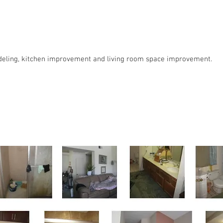
eling, kitchen improvement and living room space improvement.
le Family Residence : Aliso Viejo, CA i