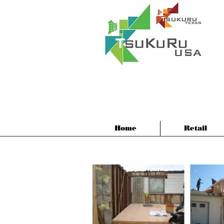
Home
Retail
Sing