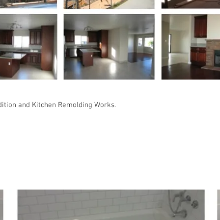
dition and Kitchen Remolding Works.
 Family Residence : Monterey Park, CA 