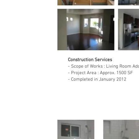
Construction Services
- Scope of Works : Living Room Ad
- Project Area : Approx. 1500 SF
- Completed in January 2012
Single