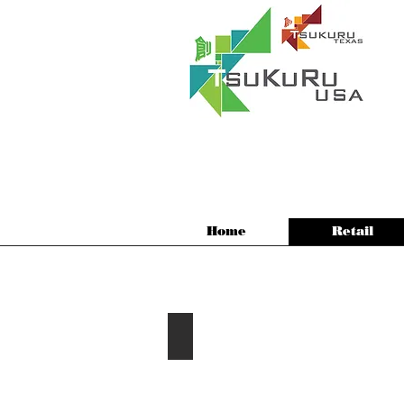
Home
Retail
2016 Arukas Hair Salon
Plano,
Texas