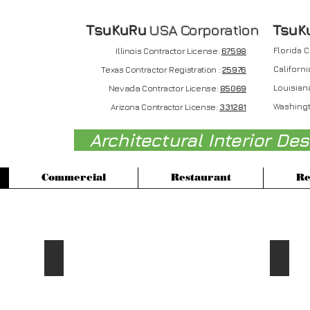
TsuKuRu
USA Corporation
T
suK
Florida 
Illinois Contractor License:
67598
Californi
Texas Contractor Registration :
25976
Nevada
Louisian
Contractor License:
85069
Washingt
Arizona Contractor License:
331281
Architectural Interior De
Commercial
Restaurant
Re
Retail Projects
2015 Factio Gallery Inc
2014 
Gabrielle
Down
Pasini
Town
Los
LA
Angeles,
Store