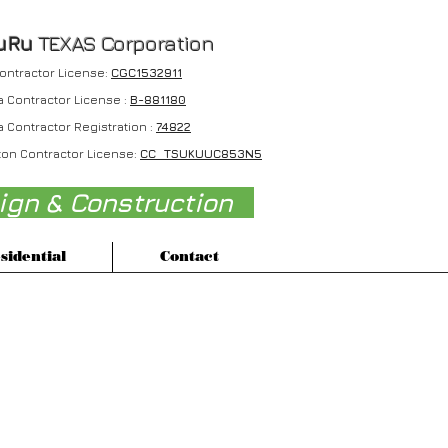
uRu
TEXAS Corporation
Contractor License:
CGC1532911
a Contractor License :
B-881180
a Contractor Registration :
74822
on Contractor License:
CC TSUKUUC853N5
sign & Construction
sidential
Contact
Max Karaoke