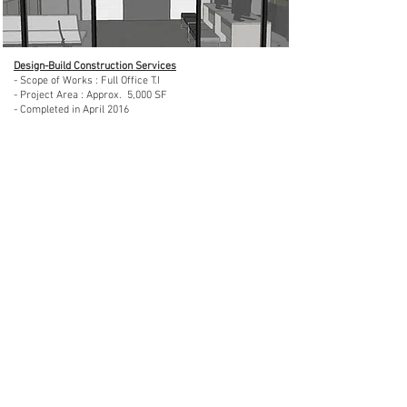
Design-Build Construction Services
- Scope of Works : Full Office T.I
- Project Area : Approx. 5,000 SF
- Completed in April 2016