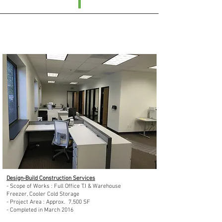
Day-Lee Foods, INC : Seatac, WA in 2016
Design-Build Construction Services
- Scope of Works : Full Office T.I & Warehouse
Freezer, Cooler Cold Storage
- Project Area : Approx. 7,500 SF
- Completed in March 2016