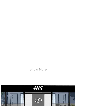
Show More
H.I.S. International Tours (NY) , INC :
Los Angeles, CA in 2016