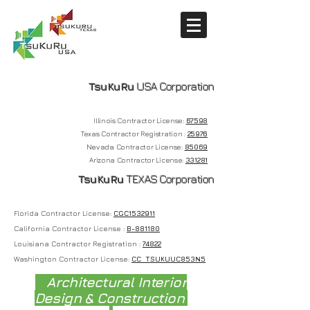
TsuKuRu
USA Corporation
Illinois Contractor License:
67598
Texas Contractor Registration :
25976
Nevada
Contractor License:
85069
Arizona Contractor License:
331281
T
suKuRu
TEXAS Corporation
Florida Contractor License:
CGC1532911
California Contractor License :
B-881180
Louisiana Contractor Registration :
74822
Washington Contractor License:
CC TSUKUUC853N5
Architectural Interior
Design & Construction